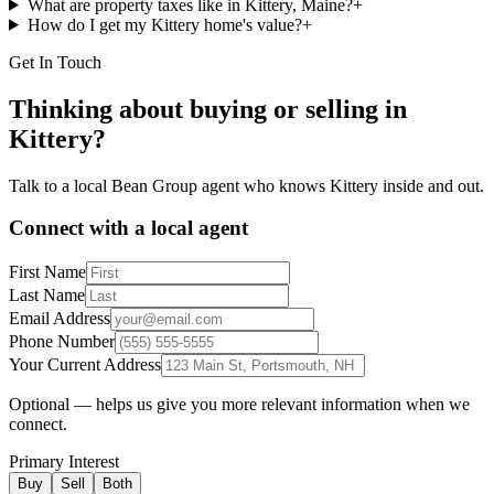
What are property taxes like in Kittery, Maine?
+
How do I get my Kittery home's value?
+
Get In Touch
Thinking about buying or selling in
Kittery
?
Talk to a local Bean Group agent who knows
Kittery
inside and out.
Connect with a local agent
First Name
Last Name
Email Address
Phone Number
Your Current Address
Optional — helps us give you more relevant information when we
connect.
Primary Interest
Buy
Sell
Both