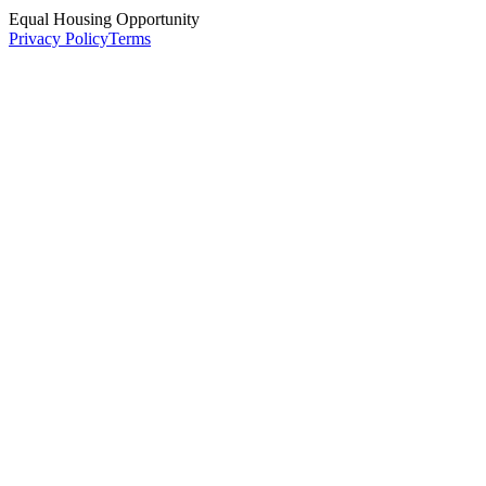
Equal Housing Opportunity
Privacy Policy
Terms