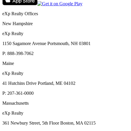
eXp Realty Offices
New Hampshire
eXp Realty
1150 Sagamore Avenue Portsmouth, NH 03801
P:
888-398-7062
Maine
eXp Realty
41 Hutchins Drive Portland, ME 04102
P:
207-361-0000
Massachusetts
eXp Realty
361 Newbury Street, 5th Floor Boston, MA 02115