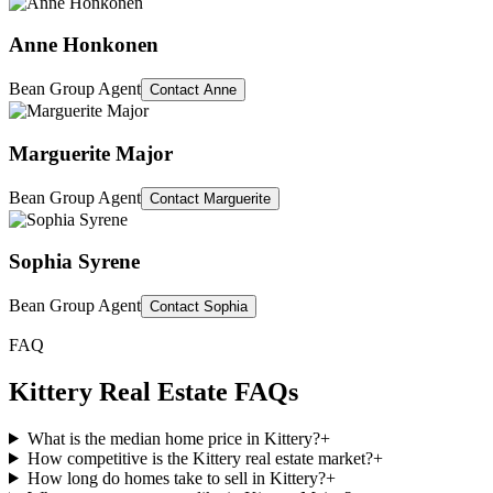
Anne Honkonen
Bean Group Agent
Contact
Anne
Marguerite Major
Bean Group Agent
Contact
Marguerite
Sophia Syrene
Bean Group Agent
Contact
Sophia
FAQ
Kittery
Real Estate FAQs
What is the median home price in Kittery?
+
How competitive is the Kittery real estate market?
+
How long do homes take to sell in Kittery?
+