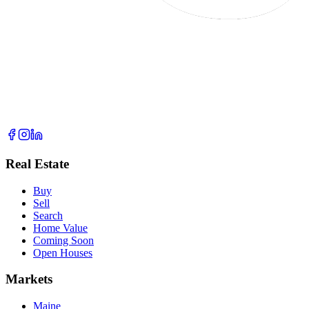
Real Estate
Buy
Sell
Search
Home Value
Coming Soon
Open Houses
Markets
Maine