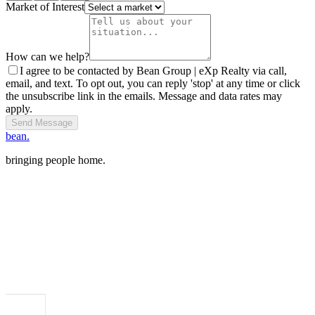
Market of Interest
How can we help?
I agree to be contacted by Bean Group | eXp Realty via call,
email, and text. To opt out, you can reply 'stop' at any time or click
the unsubscribe link in the emails. Message and data rates may
apply.
Send Message
bean.
bringing people home.