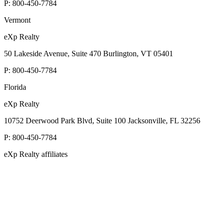
P:
800-450-7784
Vermont
eXp Realty
50 Lakeside Avenue, Suite 470 Burlington, VT 05401
P:
800-450-7784
Florida
eXp Realty
10752 Deerwood Park Blvd, Suite 100 Jacksonville, FL 32256
P:
800-450-7784
eXp Realty affiliates