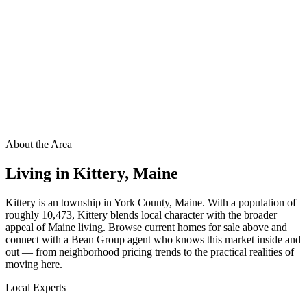
About the Area
Living in
Kittery
,
Maine
Kittery is an township in York County, Maine. With a population of
roughly 10,473, Kittery blends local character with the broader
appeal of Maine living. Browse current homes for sale above and
connect with a Bean Group agent who knows this market inside and
out — from neighborhood pricing trends to the practical realities of
moving here.
Local Experts