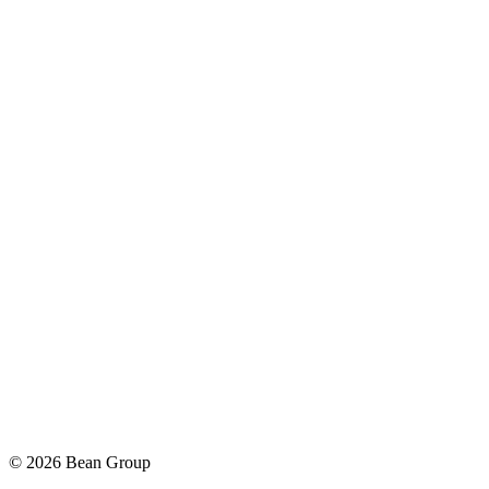
©
2026
Bean Group