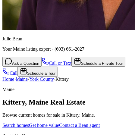
Julie Bean
Your Maine listing expert
·
(603) 661-2027
Call or Text
Ask a Question
Schedule a Private Tour
Call
Schedule a Tour
Home
›
Maine
›
York
County
›
Kittery
Maine
Kittery
,
Maine
Real Estate
Browse current homes for sale in Kittery, Maine.
Search homes
Get home value
Contact a Bean agent