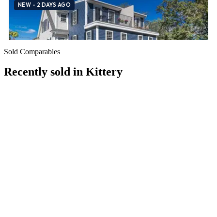
Sold Comparables
Recently sold in
Kittery