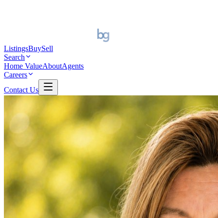
Listings
Buy
Sell
Search
Home Value
About
Agents
Careers
Contact Us