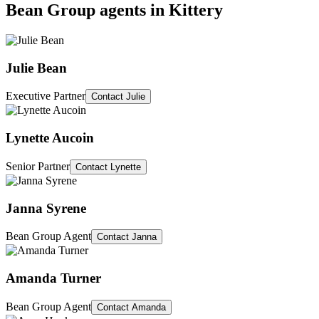
Bean Group agents in
Kittery
Julie Bean
Executive Partner
Contact
Julie
Lynette Aucoin
Senior Partner
Contact
Lynette
Janna Syrene
Bean Group Agent
Contact
Janna
Amanda Turner
Bean Group Agent
Contact
Amanda