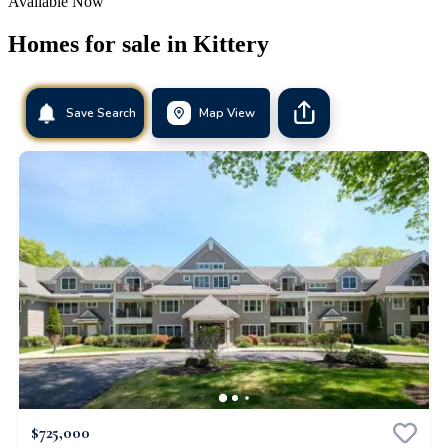
Available Now
Homes for sale in
Kittery