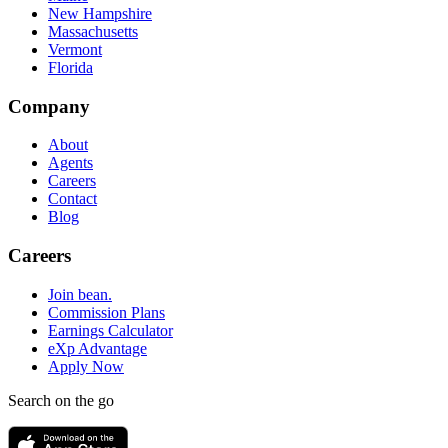
New Hampshire
Massachusetts
Vermont
Florida
Company
About
Agents
Careers
Contact
Blog
Careers
Join bean.
Commission Plans
Earnings Calculator
eXp Advantage
Apply Now
Search on the go