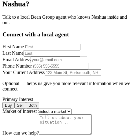
Nashua
?
Talk to a local Bean Group agent who knows
Nashua
inside and
out.
Connect with a local agent
First Name
Last Name
Email Address
Phone Number
Your Current Address
Optional — helps us give you more relevant information when we
connect.
Primary Interest
Buy
Sell
Both
Market of Interest
How can we help?