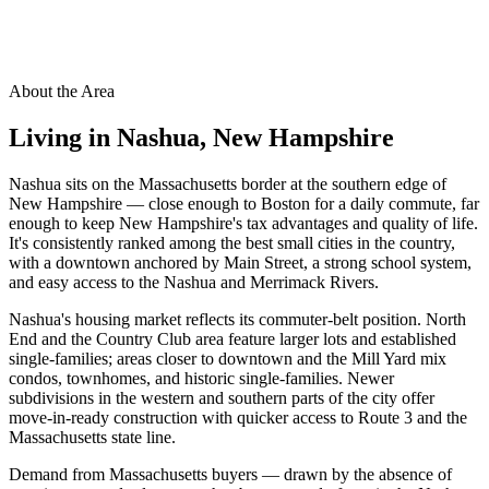
About the Area
Living in
Nashua
,
New Hampshire
Nashua sits on the Massachusetts border at the southern edge of
New Hampshire — close enough to Boston for a daily commute, far
enough to keep New Hampshire's tax advantages and quality of life.
It's consistently ranked among the best small cities in the country,
with a downtown anchored by Main Street, a strong school system,
and easy access to the Nashua and Merrimack Rivers.
Nashua's housing market reflects its commuter-belt position. North
End and the Country Club area feature larger lots and established
single-families; areas closer to downtown and the Mill Yard mix
condos, townhomes, and historic single-families. Newer
subdivisions in the western and southern parts of the city offer
move-in-ready construction with quicker access to Route 3 and the
Massachusetts state line.
Demand from Massachusetts buyers — drawn by the absence of