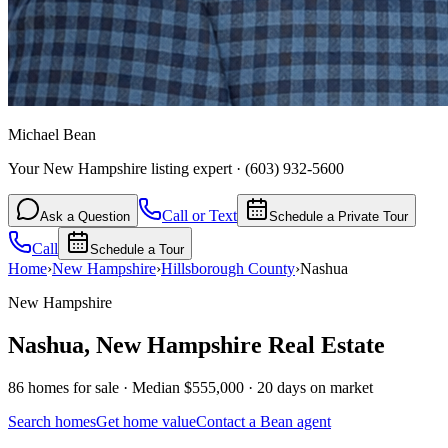
Michael Bean
Your New Hampshire listing expert
·
(603) 932-5600
Call or Text
Ask a Question
Schedule a Private Tour
Call
Schedule a Tour
Home
›
New Hampshire
›
Hillsborough
County
›
Nashua
New Hampshire
Nashua
,
New Hampshire
Real Estate
86 homes for sale · Median $555,000 · 20 days on market
Search homes
Get home value
Contact a Bean agent