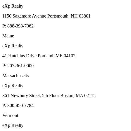
eXp Realty
1150 Sagamore Avenue Portsmouth, NH 03801
P:
888-398-7062
Maine
eXp Realty
41 Hutchins Drive Portland, ME 04102
P:
207-361-0000
Massachusetts
eXp Realty
361 Newbury Street, 5th Floor Boston, MA 02115
P:
800-450-7784
Vermont
eXp Realty