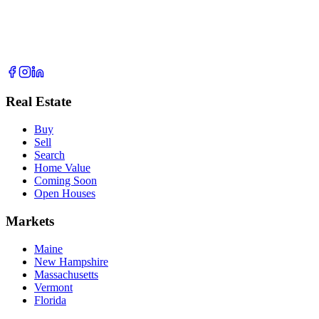
Real Estate
Buy
Sell
Search
Home Value
Coming Soon
Open Houses
Markets
Maine
New Hampshire
Massachusetts
Vermont
Florida