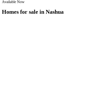
Available Now
Homes for sale in
Nashua