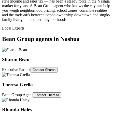
state income and sales tax — has been a steady force in the Nashua
market for years. A Bean Group agent who knows the city can help
you weigh neighborhood pricing, school zones, commute realities,
and the trade-offs between condo ownership downtown and single-
family living in the outer neighborhoods.
Local Experts
Bean Group agents in
Nashua
Sharon Bean
Executive Partner
Contact
Sharon
Theresa Grella
Bean Group Agent
Contact
Theresa
Rhonda Haley