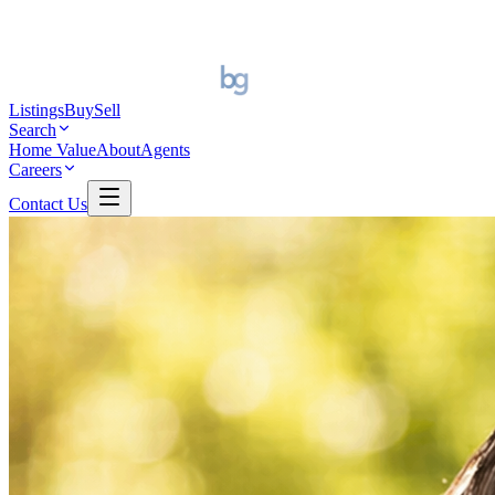
Listings
Buy
Sell
Search
Home Value
About
Agents
Careers
Contact Us