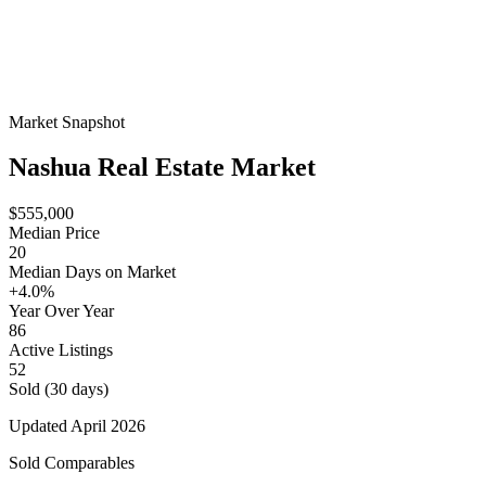
Market Snapshot
Nashua
Real Estate Market
$555,000
Median Price
20
Median Days on Market
+4.0%
Year Over Year
86
Active Listings
52
Sold (30 days)
Updated
April 2026
Sold Comparables