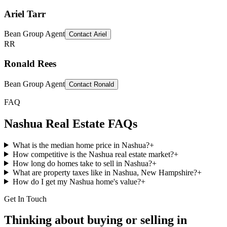
Ariel Tarr
Bean Group Agent
Contact
Ariel
RR
Ronald Rees
Bean Group Agent
Contact
Ronald
FAQ
Nashua
Real Estate FAQs
What is the median home price in Nashua?
+
How competitive is the Nashua real estate market?
+
How long do homes take to sell in Nashua?
+
What are property taxes like in Nashua, New Hampshire?
+
How do I get my Nashua home's value?
+
Get In Touch
Thinking about buying or selling in