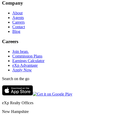
Company
About
Agents
Careers
Contact
Blog
Careers
Join bean.
Commission Plans
Earnings Calculator
eXp Advantage
Apply Now
Search on the go
eXp Realty Offices
New Hampshire