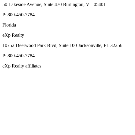
50 Lakeside Avenue, Suite 470 Burlington, VT 05401
P:
800-450-7784
Florida
eXp Realty
10752 Deerwood Park Blvd, Suite 100 Jacksonville, FL 32256
P:
800-450-7784
eXp Realty affiliates