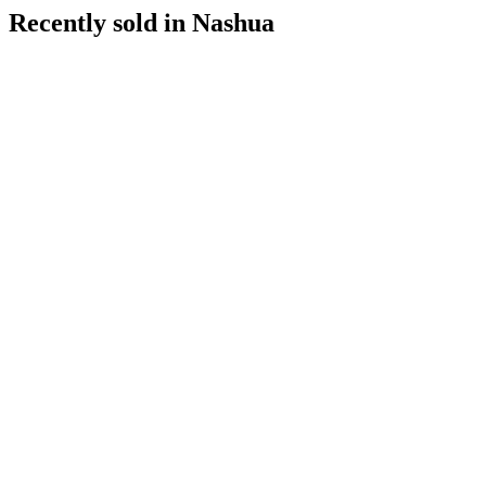
Recently sold in
Nashua