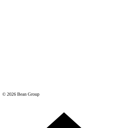
©
2026
Bean Group