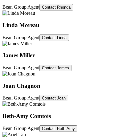
Bean Group Agent
Contact
Rhonda
Linda Moreau
Bean Group Agent
Contact
Linda
James Miller
Bean Group Agent
Contact
James
Joan Chagnon
Bean Group Agent
Contact
Joan
Beth-Amy Comtois
Bean Group Agent
Contact
Beth-Amy