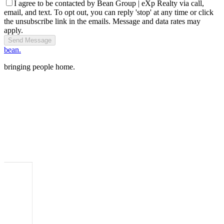
I agree to be contacted by Bean Group | eXp Realty via call,
email, and text. To opt out, you can reply 'stop' at any time or click
the unsubscribe link in the emails. Message and data rates may
apply.
Send Message
bean.
bringing people home.