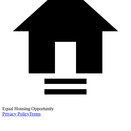
Equal Housing Opportunity
Privacy Policy
Terms