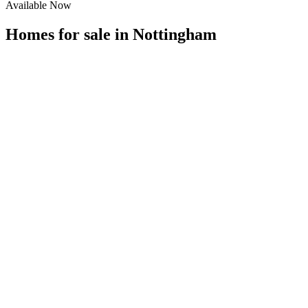
Available Now
Homes for sale in
Nottingham