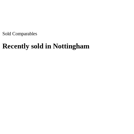
Sold Comparables
Recently sold in
Nottingham