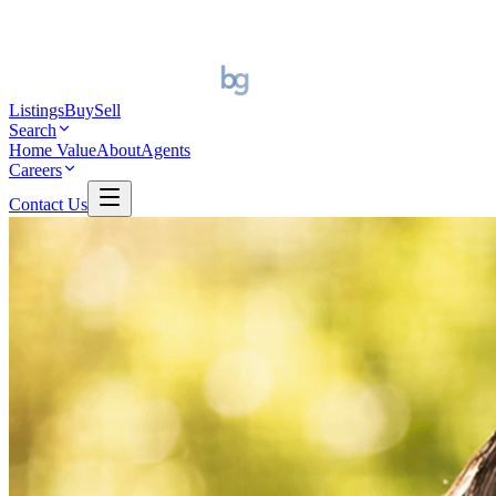
Listings
Buy
Sell
Search
Home Value
About
Agents
Careers
Contact Us