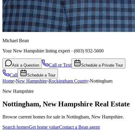
Michael Bean
Your New Hampshire listing expert
·
(603) 932-5600
Call or Text
Ask a Question
Schedule a Private Tour
Call
Schedule a Tour
Home
›
New Hampshire
›
Rockingham
County
›
Nottingham
New Hampshire
Nottingham
,
New Hampshire
Real Estate
Browse current homes for sale in Nottingham, New Hampshire.
Search homes
Get home value
Contact a Bean agent