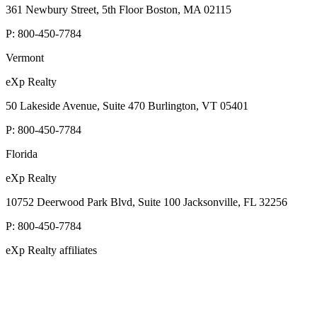
361 Newbury Street, 5th Floor Boston, MA 02115
P:
800-450-7784
Vermont
eXp Realty
50 Lakeside Avenue, Suite 470 Burlington, VT 05401
P:
800-450-7784
Florida
eXp Realty
10752 Deerwood Park Blvd, Suite 100 Jacksonville, FL 32256
P:
800-450-7784
eXp Realty affiliates