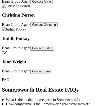
Bean Group Agent
Contact
Anne
Christina Perron
Bean Group Agent
Contact
Christina
Judith Potkay
Bean Group Agent
Contact
Judith
JW
Jane Wright
Bean Group Agent
Contact
Jane
FAQ
Somersworth
Real Estate FAQs
What is the median home price in Somersworth?
+
How competitive is the Somersworth real estate market?
+