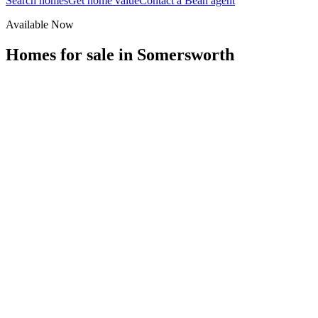
Search homes
Get home value
Contact a Bean agent
Available Now
Homes for sale in
Somersworth