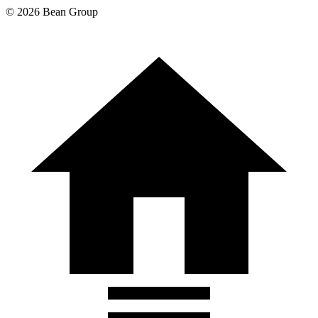
©
2026
Bean Group