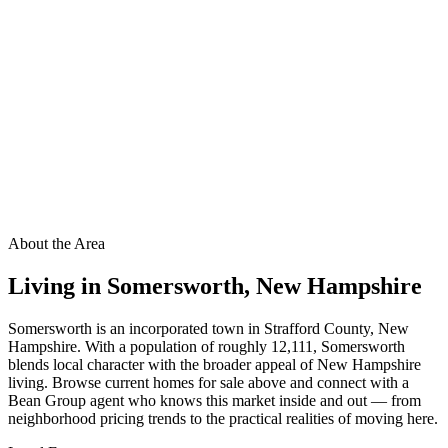
About the Area
Living in
Somersworth
,
New Hampshire
Somersworth is an incorporated town in Strafford County, New
Hampshire. With a population of roughly 12,111, Somersworth
blends local character with the broader appeal of New Hampshire
living. Browse current homes for sale above and connect with a
Bean Group agent who knows this market inside and out — from
neighborhood pricing trends to the practical realities of moving here.