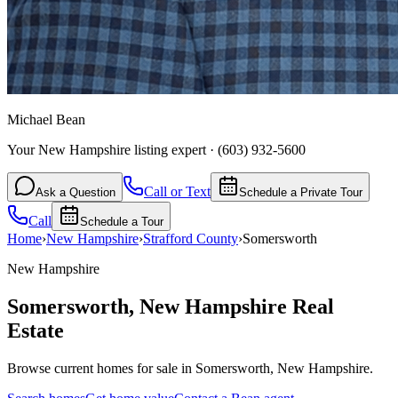
Michael Bean
Your New Hampshire listing expert
·
(603) 932-5600
Call or Text
Ask a Question
Schedule a Private Tour
Call
Schedule a Tour
Home
›
New Hampshire
›
Strafford
County
›
Somersworth
New Hampshire
Somersworth
,
New Hampshire
Real
Estate
Browse current homes for sale in Somersworth, New Hampshire.