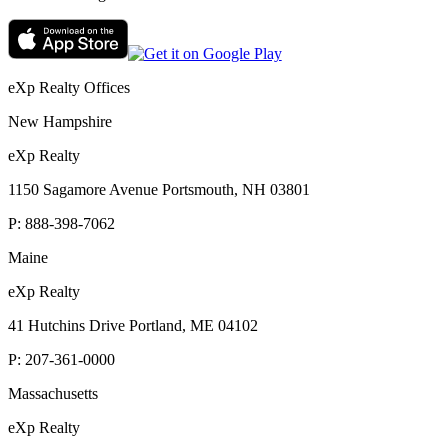
eXp Realty Offices
New Hampshire
eXp Realty
1150 Sagamore Avenue Portsmouth, NH 03801
P:
888-398-7062
Maine
eXp Realty
41 Hutchins Drive Portland, ME 04102
P:
207-361-0000
Massachusetts
eXp Realty