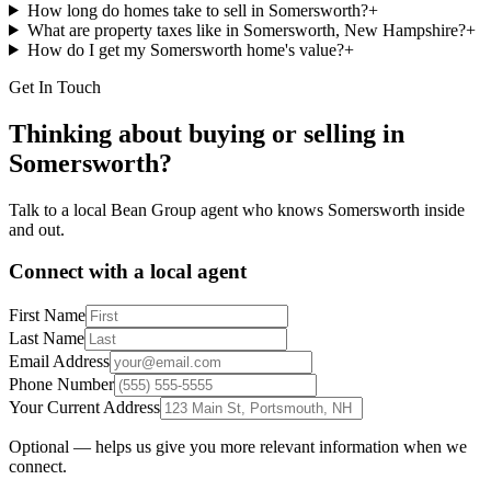
How long do homes take to sell in Somersworth?
+
What are property taxes like in Somersworth, New Hampshire?
+
How do I get my Somersworth home's value?
+
Get In Touch
Thinking about buying or selling in
Somersworth
?
Talk to a local Bean Group agent who knows
Somersworth
inside
and out.
Connect with a local agent
First Name
Last Name
Email Address
Phone Number
Your Current Address
Optional — helps us give you more relevant information when we
connect.