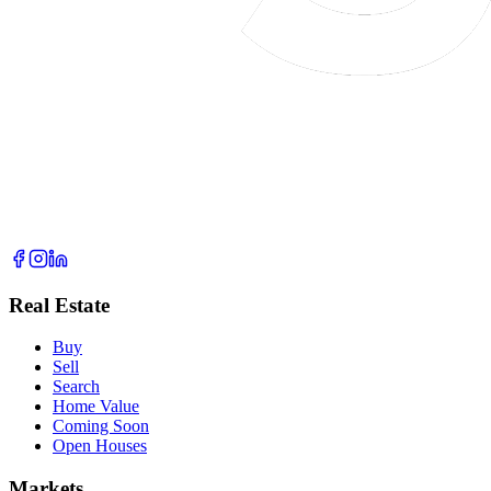
Real Estate
Buy
Sell
Search
Home Value
Coming Soon
Open Houses
Markets