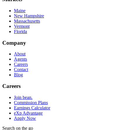
Maine
New Hampshire
Massachusetts
Vermont
Florida
Company
About
Agents
Careers
Contact
Blog
Careers
Join bean.
Commission Plans
Earnings Calculator
eXp Advantage
Apply Now
Search on the go