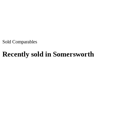
Sold Comparables
Recently sold in
Somersworth