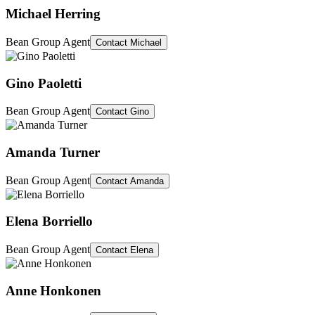
Michael Herring
Bean Group Agent
Contact
Michael
Gino Paoletti
Bean Group Agent
Contact
Gino
Amanda Turner
Bean Group Agent
Contact
Amanda
Elena Borriello
Bean Group Agent
Contact
Elena
Anne Honkonen