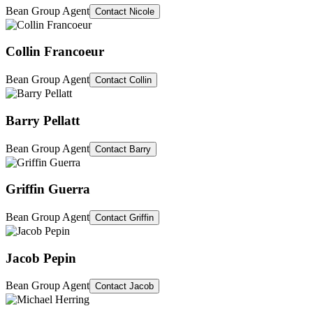
Bean Group Agent
Contact
Nicole
Collin Francoeur
Bean Group Agent
Contact
Collin
Barry Pellatt
Bean Group Agent
Contact
Barry
Griffin Guerra
Bean Group Agent
Contact
Griffin
Jacob Pepin
Bean Group Agent
Contact
Jacob