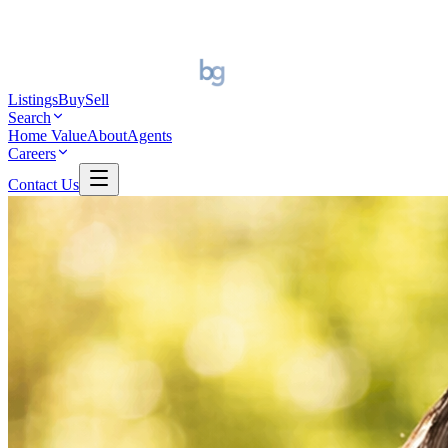
Listings
Buy
Sell
Search
Home Value
About
Agents
Careers
Contact Us