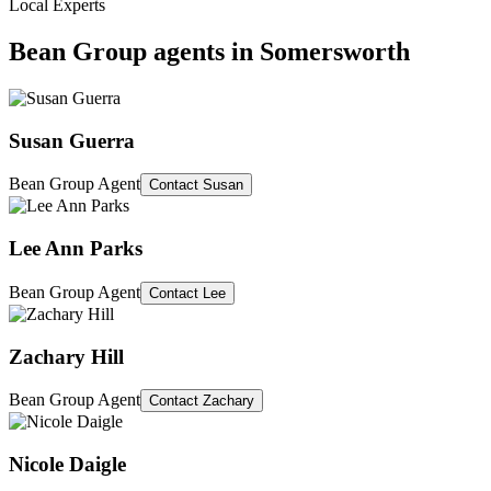
Local Experts
Bean Group agents in
Somersworth
Susan Guerra
Bean Group Agent
Contact
Susan
Lee Ann Parks
Bean Group Agent
Contact
Lee
Zachary Hill
Bean Group Agent
Contact
Zachary
Nicole Daigle