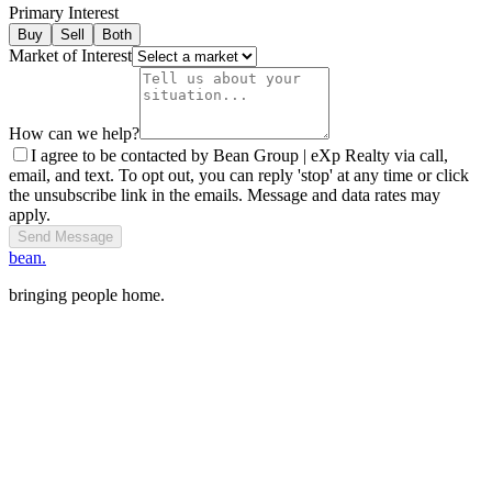
Primary Interest
Buy
Sell
Both
Market of Interest
How can we help?
I agree to be contacted by Bean Group | eXp Realty via call,
email, and text. To opt out, you can reply 'stop' at any time or click
the unsubscribe link in the emails. Message and data rates may
apply.
Send Message
bean.
bringing people home.