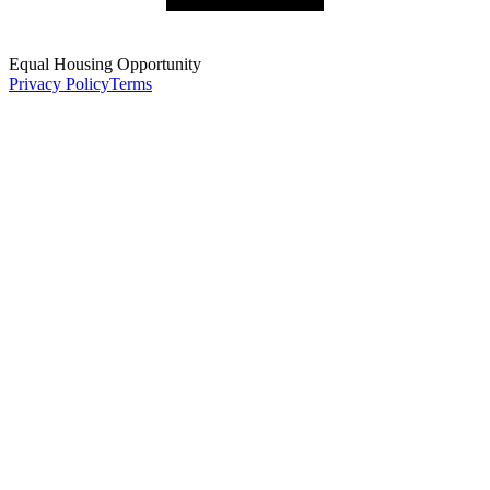
Equal Housing Opportunity
Privacy Policy
Terms