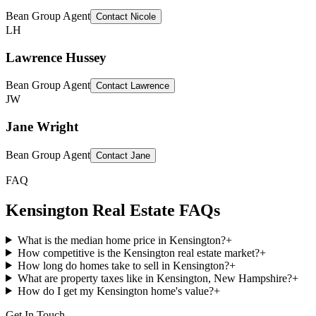
Bean Group Agent
Contact
Nicole
LH
Lawrence Hussey
Bean Group Agent
Contact
Lawrence
JW
Jane Wright
Bean Group Agent
Contact
Jane
FAQ
Kensington
Real Estate FAQs
What is the median home price in Kensington?
+
How competitive is the Kensington real estate market?
+
How long do homes take to sell in Kensington?
+
What are property taxes like in Kensington, New Hampshire?
+
How do I get my Kensington home's value?
+
Get In Touch