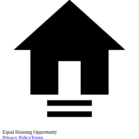
Equal Housing Opportunity
Privacy Policy
Terms