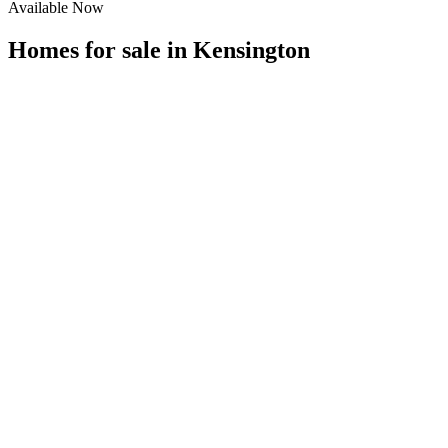
Available Now
Homes for sale in
Kensington