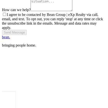
How can we help?
I agree to be contacted by Bean Group | eXp Realty via call,
email, and text. To opt out, you can reply 'stop' at any time or click
the unsubscribe link in the emails. Message and data rates may
apply.
Send Message
bean.
bringing people home.