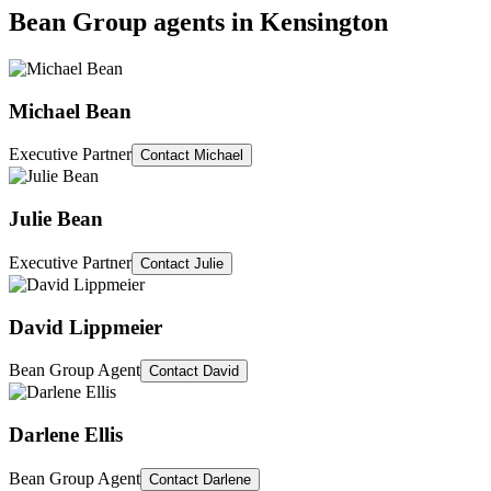
Bean Group agents in
Kensington
Michael Bean
Executive Partner
Contact
Michael
Julie Bean
Executive Partner
Contact
Julie
David Lippmeier
Bean Group Agent
Contact
David
Darlene Ellis
Bean Group Agent
Contact
Darlene