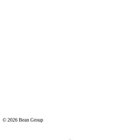
©
2026
Bean Group