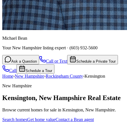
Michael Bean
Your New Hampshire listing expert
·
(603) 932-5600
Call or Text
Ask a Question
Schedule a Private Tour
Call
Schedule a Tour
Home
›
New Hampshire
›
Rockingham
County
›
Kensington
New Hampshire
Kensington
,
New Hampshire
Real Estate
Browse current homes for sale in Kensington, New Hampshire.
Search homes
Get home value
Contact a Bean agent