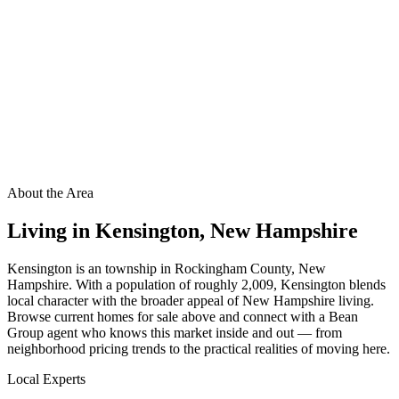
About the Area
Living in
Kensington
,
New Hampshire
Kensington is an township in Rockingham County, New
Hampshire. With a population of roughly 2,009, Kensington blends
local character with the broader appeal of New Hampshire living.
Browse current homes for sale above and connect with a Bean
Group agent who knows this market inside and out — from
neighborhood pricing trends to the practical realities of moving here.
Local Experts