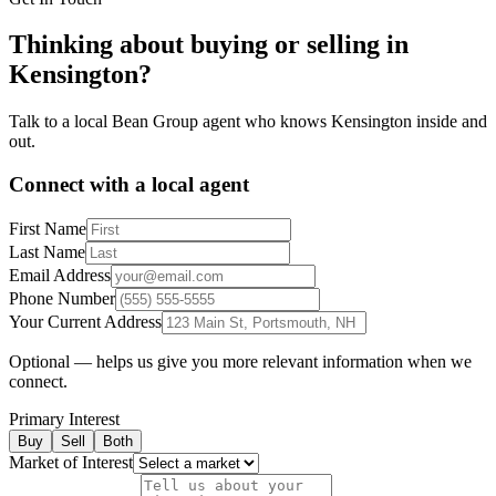
Thinking about buying or selling in
Kensington
?
Talk to a local Bean Group agent who knows
Kensington
inside and
out.
Connect with a local agent
First Name
Last Name
Email Address
Phone Number
Your Current Address
Optional — helps us give you more relevant information when we
connect.
Primary Interest
Buy
Sell
Both
Market of Interest