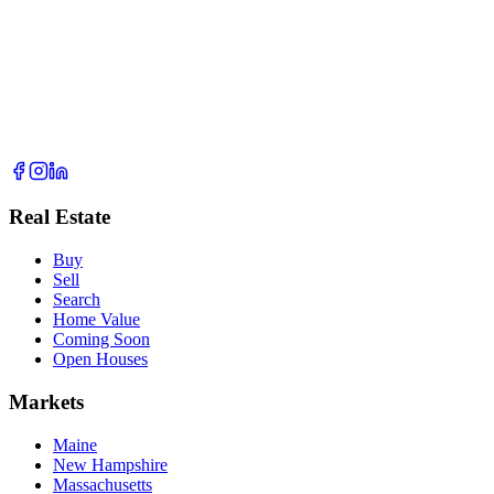
Real Estate
Buy
Sell
Search
Home Value
Coming Soon
Open Houses
Markets
Maine
New Hampshire
Massachusetts