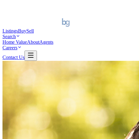
Listings
Buy
Sell
Search
Home Value
About
Agents
Careers
Contact Us