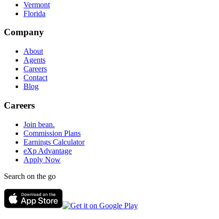
Vermont
Florida
Company
About
Agents
Careers
Contact
Blog
Careers
Join bean.
Commission Plans
Earnings Calculator
eXp Advantage
Apply Now
Search on the go