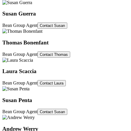
Susan Guerra
Bean Group Agent
Contact
Susan
Thomas Bonenfant
Bean Group Agent
Contact
Thomas
Laura Scaccia
Bean Group Agent
Contact
Laura
Susan Penta
Bean Group Agent
Contact
Susan
Andrew Werry