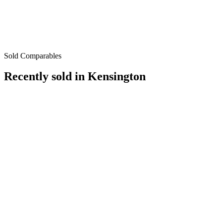
Sold Comparables
Recently sold in
Kensington