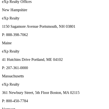
eXp Realty Offices
New Hampshire
eXp Realty
1150 Sagamore Avenue Portsmouth, NH 03801
P:
888-398-7062
Maine
eXp Realty
41 Hutchins Drive Portland, ME 04102
P:
207-361-0000
Massachusetts
eXp Realty
361 Newbury Street, 5th Floor Boston, MA 02115
P:
800-450-7784