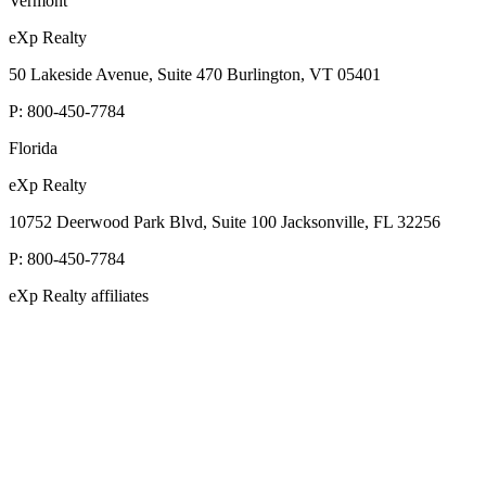
Vermont
eXp Realty
50 Lakeside Avenue, Suite 470 Burlington, VT 05401
P:
800-450-7784
Florida
eXp Realty
10752 Deerwood Park Blvd, Suite 100 Jacksonville, FL 32256
P:
800-450-7784
eXp Realty affiliates