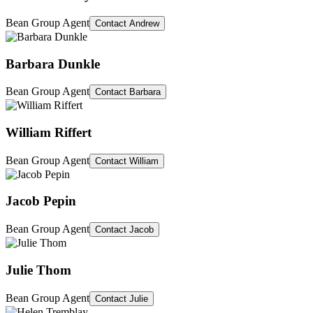
Bean Group Agent
Contact
Andrew
Barbara Dunkle
Bean Group Agent
Contact
Barbara
William Riffert
Bean Group Agent
Contact
William
Jacob Pepin
Bean Group Agent
Contact
Jacob
Julie Thom
Bean Group Agent
Contact
Julie