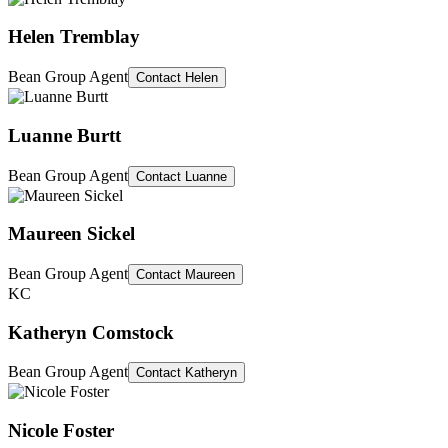
Helen Tremblay
Bean Group Agent
Contact
Helen
Luanne Burtt
Bean Group Agent
Contact
Luanne
Maureen Sickel
Bean Group Agent
Contact
Maureen
KC
Katheryn Comstock
Bean Group Agent
Contact
Katheryn
Nicole Foster